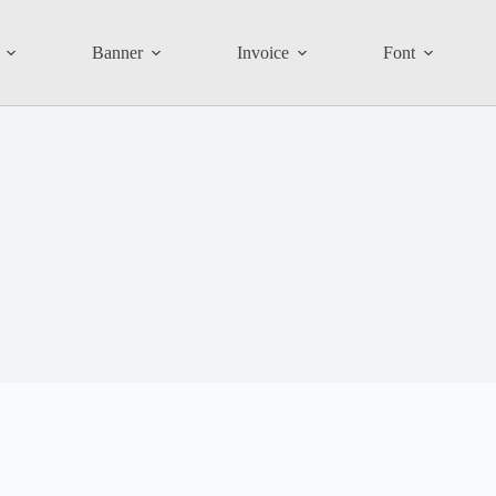
Banner
Invoice
Font