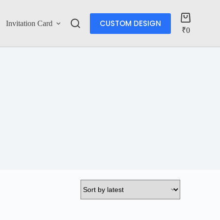
CUSTOM DESIGN
Invitation Card
Account
₹
0