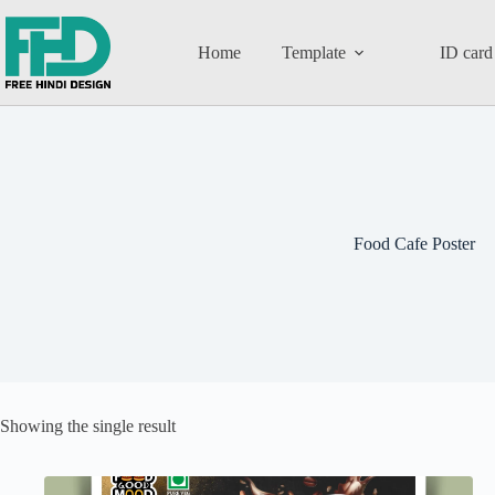
Home
Template
ID card
Food Cafe Poster
Showing the single result