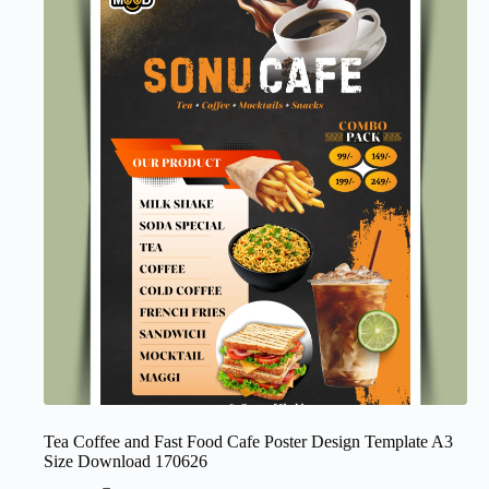
Tea Coffee and Fast Food Cafe Poster Design Template A3
Size Download 170626