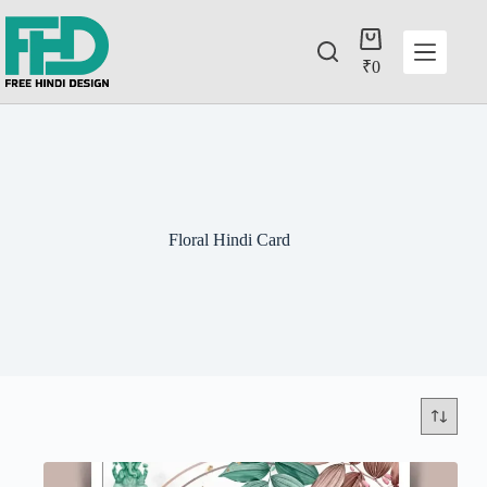
₹
0
Floral Hindi Card