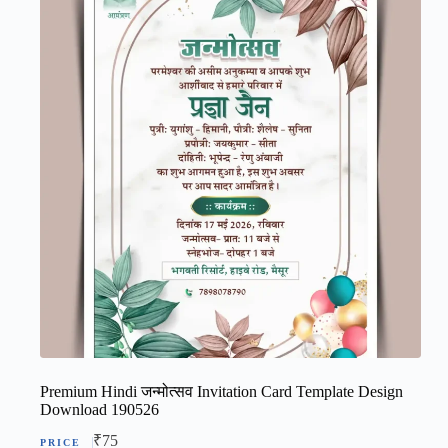
Premium Hindi जन्मोत्सव Invitation Card Template Design
Download 190526
₹
75