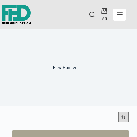
₹
0
Flex Banner