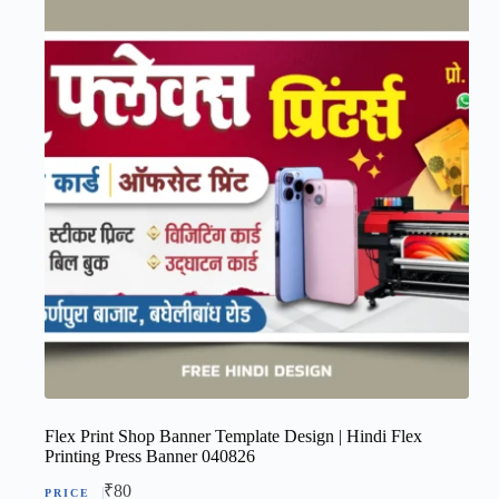
Flex Print Shop Banner Template Design | Hindi Flex
Printing Press Banner 040826
₹
80