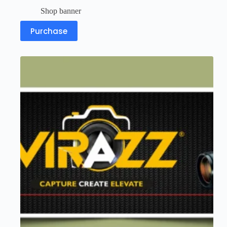
Shop banner
Purchase