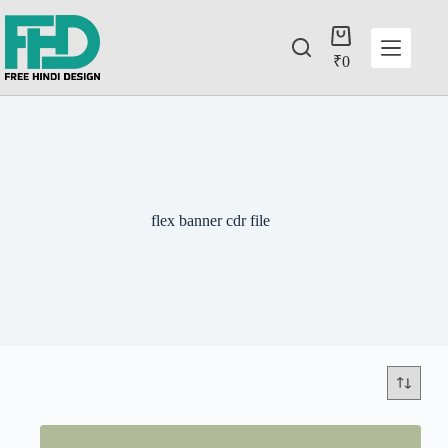
₹
0
flex banner cdr file