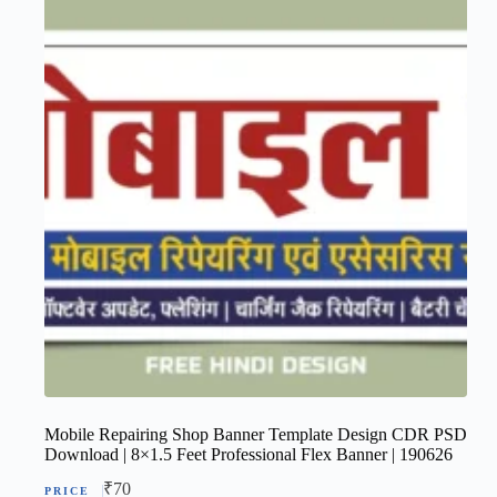
Mobile Repairing Shop Banner Template Design CDR PSD
Download | 8×1.5 Feet Professional Flex Banner | 190626
₹
70