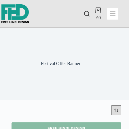
₹
0
Festival Offer Banner