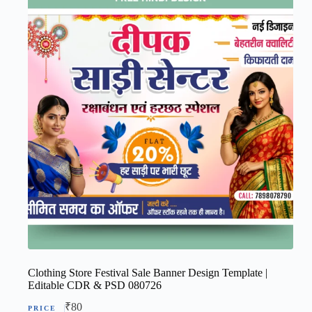
Clothing Store Festival Sale Banner Design Template |
Editable CDR & PSD 080726
₹
80