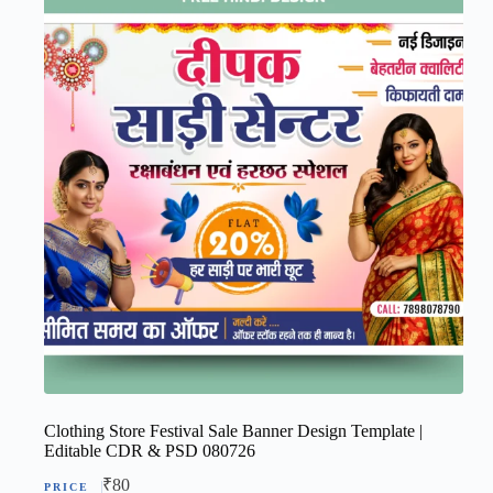
Clothing Store Festival Sale Banner Design Template |
Editable CDR & PSD 080726
₹
80