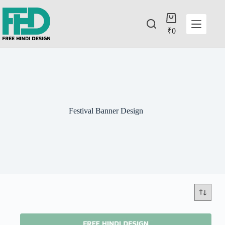
₹
0
Festival Banner Design