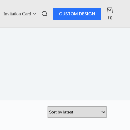
CUSTOM DESIGN
Invitation Card
Account
₹
0