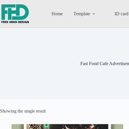
Home
Template
ID card
Fast Food Cafe Advertise
Showing the single result