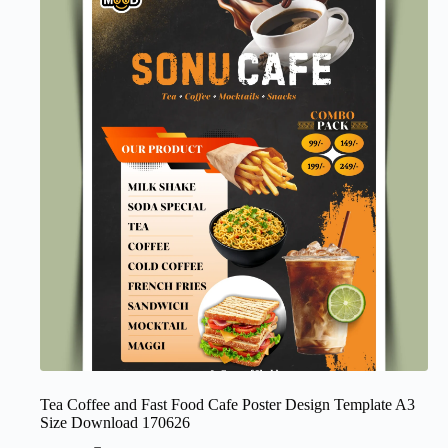
Tea Coffee and Fast Food Cafe Poster Design Template A3
Size Download 170626