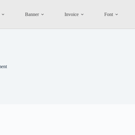
Banner
Invoice
Font
ment