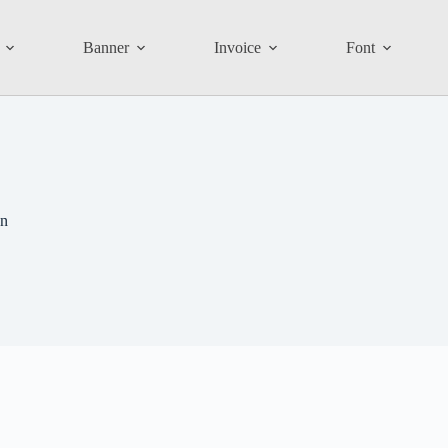
Banner
Invoice
Font
gn