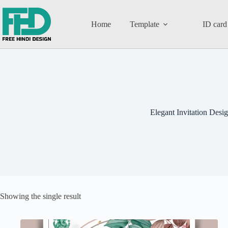
Home
Template
ID card
Elegant Invitation Desi
Showing the single result