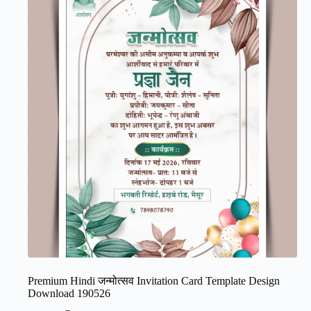
Premium Hindi जन्मोत्सव Invitation Card Template Design
Download 190526