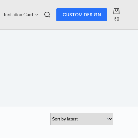
CUSTOM DESIGN
Invitation Card
Account
₹
0