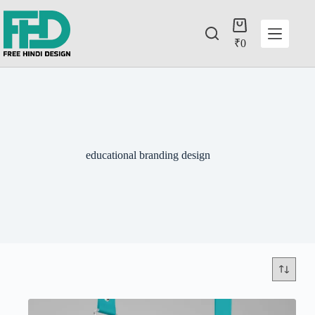
₹
0
educational branding design