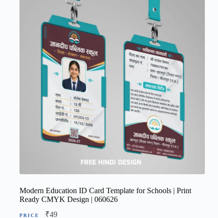
Modern Education ID Card Template for Schools | Print
Ready CMYK Design | 060626
₹
49