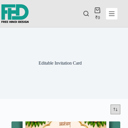
₹
0
Editable Invitation Card