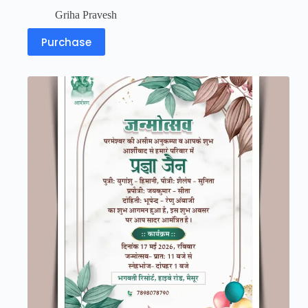
Griha Pravesh
Purchase