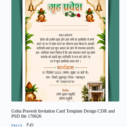
Griha Pravesh Invitation Card Template Design CDR and
PSD file 170626
₹
49