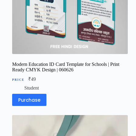
Modern Education ID Card Template for Schools | Print
Ready CMYK Design | 060626
₹
49
Student
Purchase