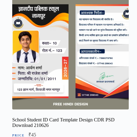
School Student ID Card Template Design CDR PSD
Download 210626
₹
45