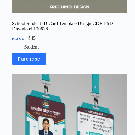
School Student ID Card Template Design CDR PSD
Download 190626
₹
45
Student
Purchase