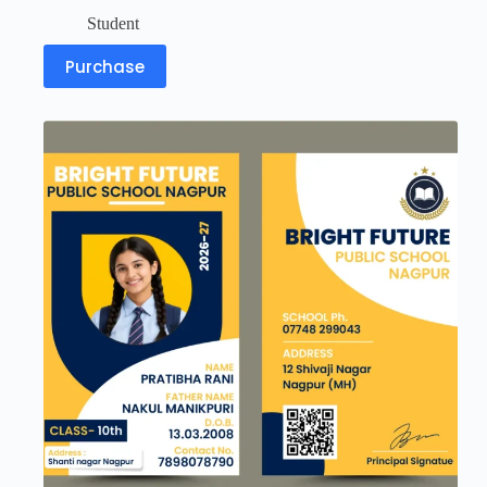
Student
Purchase