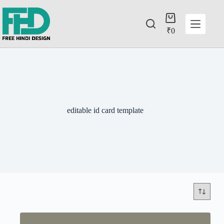
₹
0
editable id card template