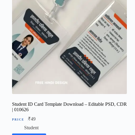
Student ID Card Template Download – Editable PSD, CDR
| 010626
₹
49
Student