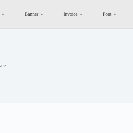
Banner
Invoice
Font
ate