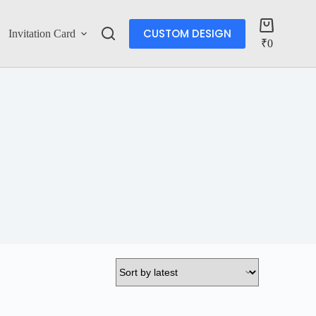
CUSTOM DESIGN
Invitation Card
Account
₹
0