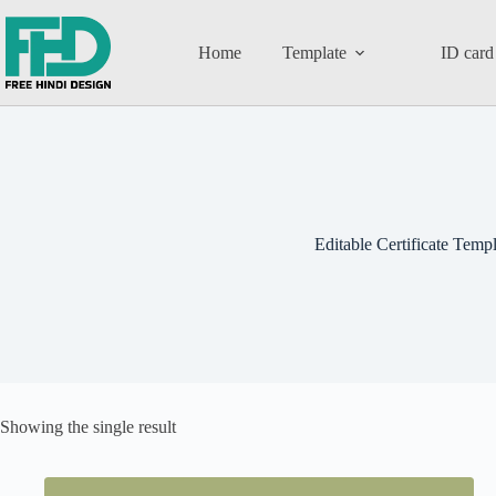
Home
Template
ID card
Editable Certificate Templ
Showing the single result