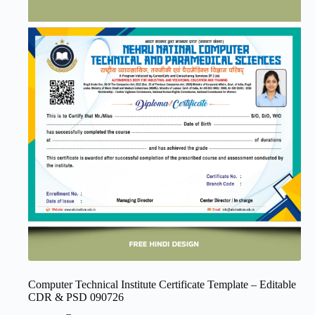
Computer Technical Institute Certificate Template – Editable
CDR & PSD 090726