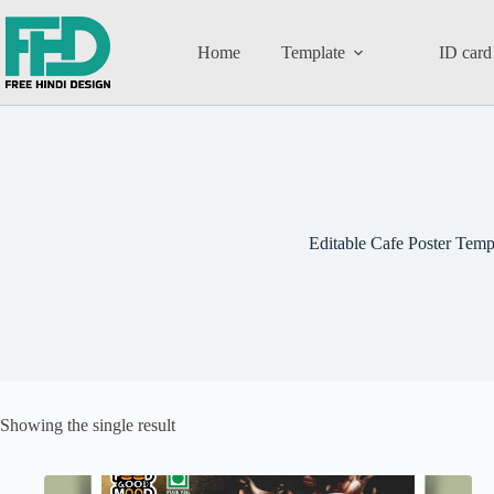
Home
Template
ID card
Editable Cafe Poster Temp
Showing the single result