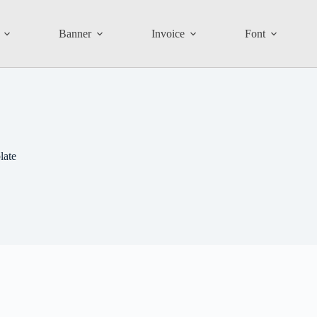
Banner
Invoice
Font
late