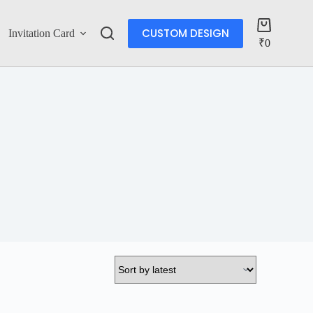
CUSTOM DESIGN
Invitation Card
Account
₹
0