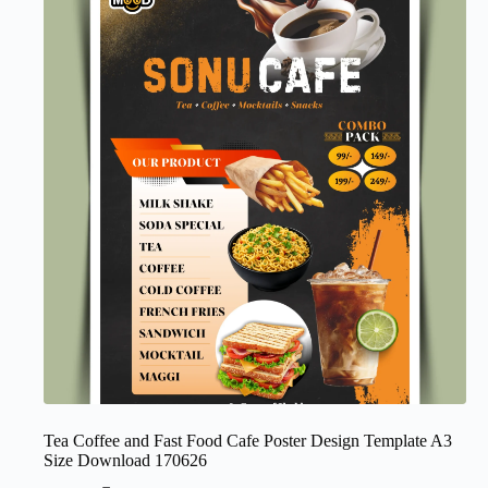
Tea Coffee and Fast Food Cafe Poster Design Template A3
Size Download 170626