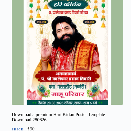
Download a premium Hari Kirtan Poster Template
Download 280626
₹
90