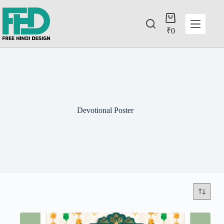
₹
0
Devotional Poster