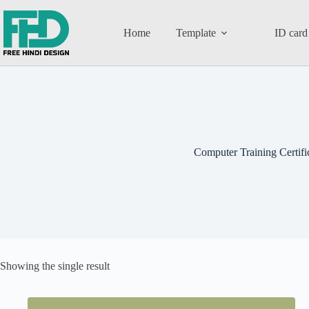
Home
Template
ID card
Computer Training Certifi
Showing the single result