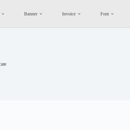
Banner
Invoice
Font
cate