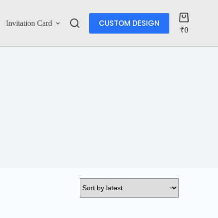
CUSTOM DESIGN
Invitation Card
Account
₹
0