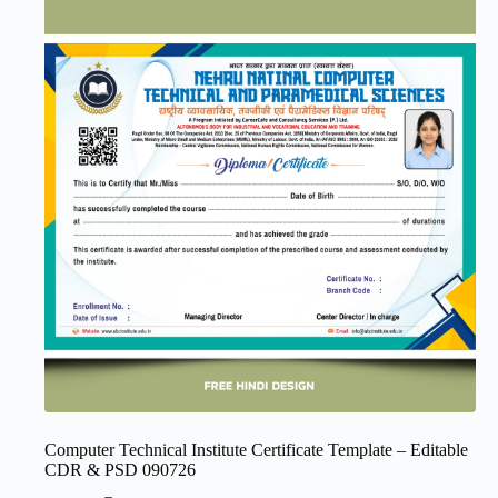
Computer Technical Institute Certificate Template – Editable
CDR & PSD 090726