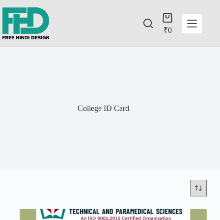
₹
0
College ID Card