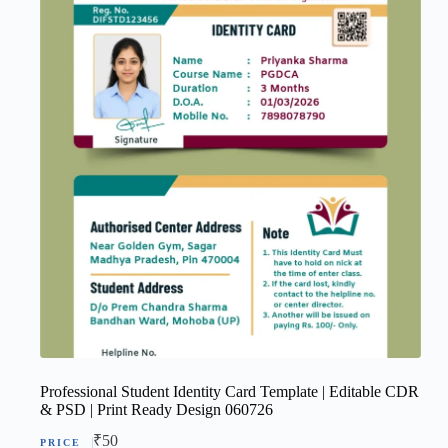
Professional Student Identity Card Template | Editable CDR
& PSD | Print Ready Design 060726
₹
50