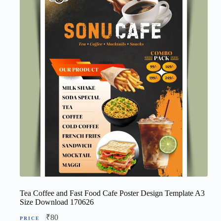
Tea Coffee and Fast Food Cafe Poster Design Template A3
Size Download 170626
₹
80