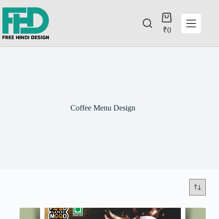
₹
0
Coffee Menu Design