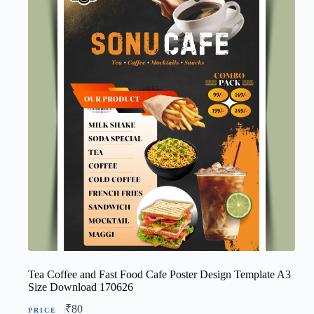
Tea Coffee and Fast Food Cafe Poster Design Template A3
Size Download 170626
₹
80