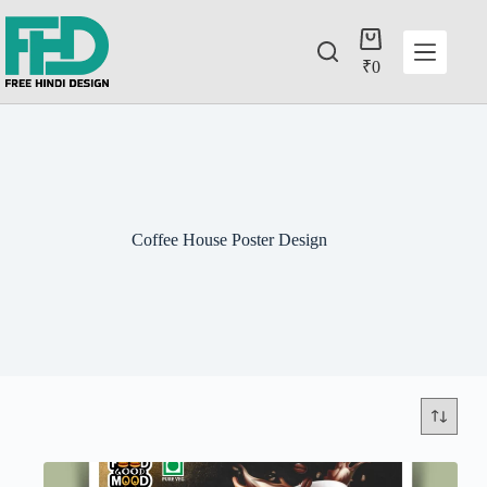
₹
0
Coffee House Poster Design