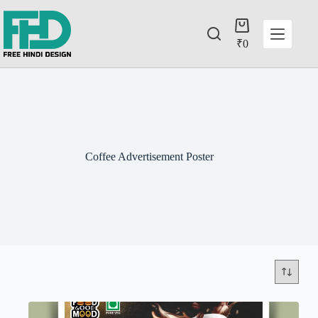
₹
0
Coffee Advertisement Poster