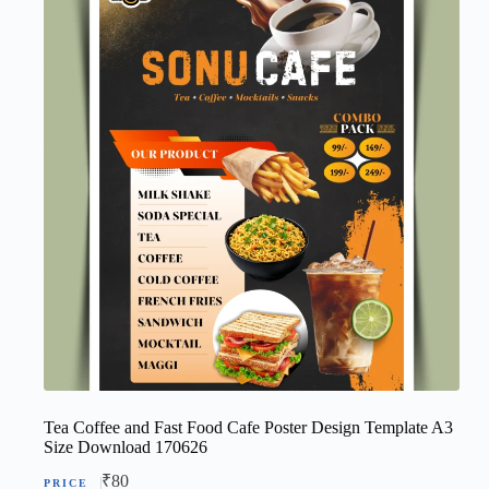
Tea Coffee and Fast Food Cafe Poster Design Template A3
Size Download 170626
₹
80