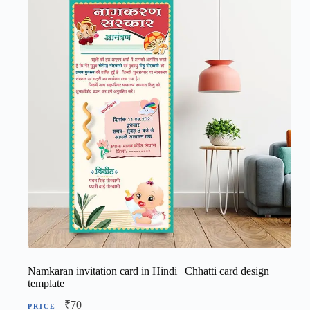
Namkaran invitation card in Hindi | Chhatti card design
template
₹
70