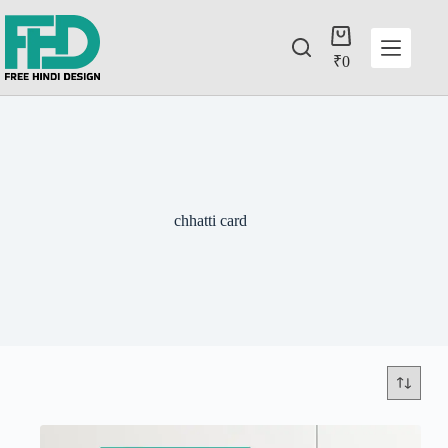
₹
0
chhatti card