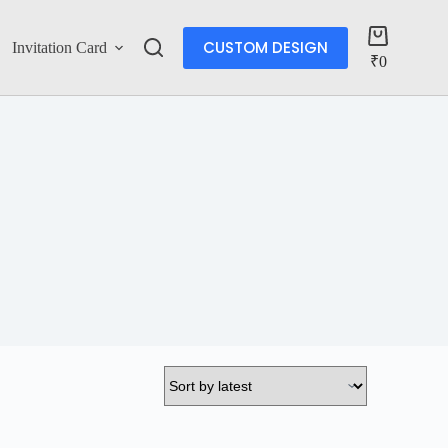
CUSTOM DESIGN
Invitation Card
Account
₹
0