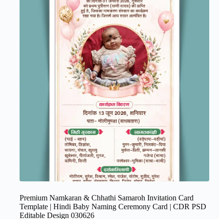
Premium Namkaran & Chhathi Samaroh Invitation Card
Template | Hindi Baby Naming Ceremony Card | CDR PSD
Editable Design 030626