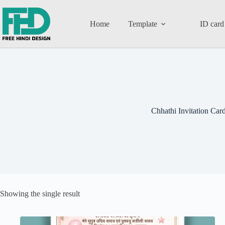
Home
Template
ID card
Chhathi Invitation Car
Showing the single result