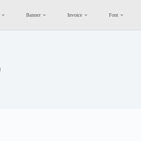
Banner
Invoice
Font
d