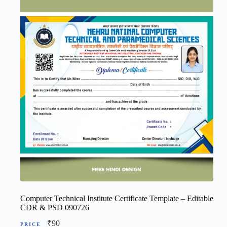
Computer Technical Institute Certificate Template – Editable
CDR & PSD 090726
₹
90