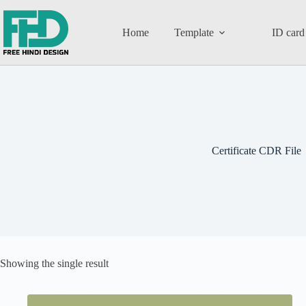
Home
Template
ID card
Certificate CDR File
Showing the single result