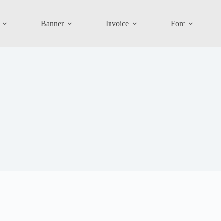
Banner
Invoice
Font