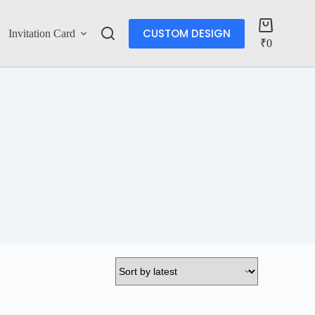
CUSTOM DESIGN
Invitation Card
More
₹
0