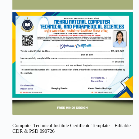
Computer Technical Institute Certificate Template – Editable
CDR & PSD 090726