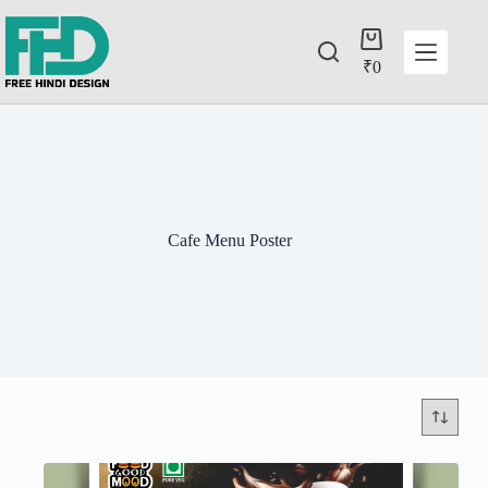
₹
0
Cafe Menu Poster