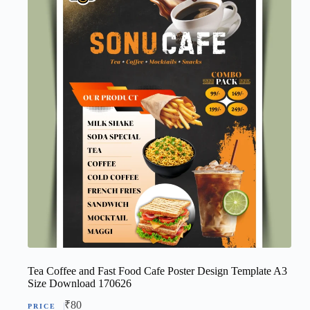
Tea Coffee and Fast Food Cafe Poster Design Template A3
Size Download 170626
₹
80