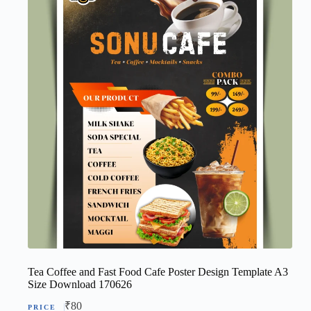
Tea Coffee and Fast Food Cafe Poster Design Template A3
Size Download 170626
₹
80