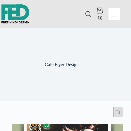
₹
0
Cafe Flyer Design