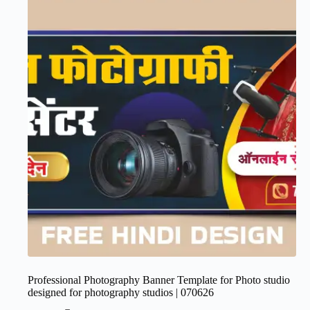
Professional Photography Banner Template for Photo studio
designed for photography studios | 070626