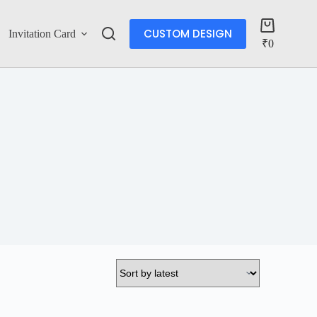
CUSTOM DESIGN
Invitation Card
Account
₹
0