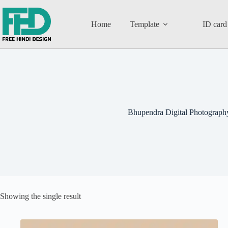
Home
Template
ID card
Bhupendra Digital Photograph
Showing the single result