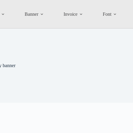
Banner
Invoice
Font
y banner