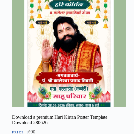
Download a premium Hari Kirtan Poster Template
Download 280626
₹
90