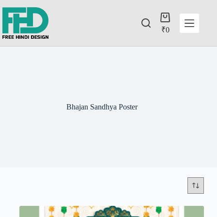
₹
0
Bhajan Sandhya Poster