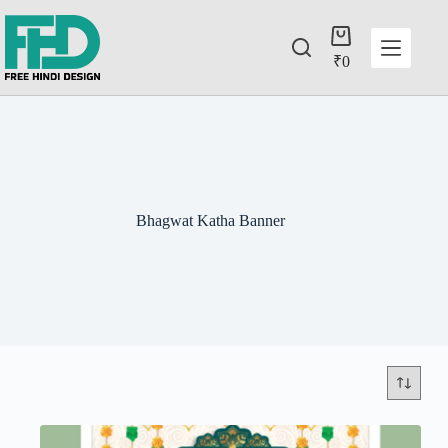
₹
0
Bhagwat Katha Banner