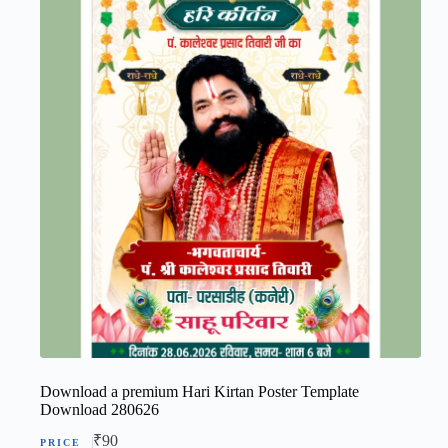
Download a premium Hari Kirtan Poster Template
Download 280626
₹
90