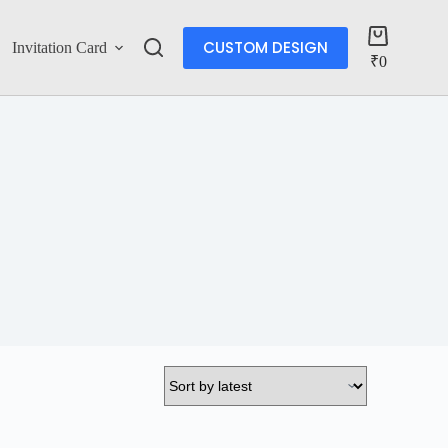
CUSTOM DESIGN
Invitation Card
Account
₹
0