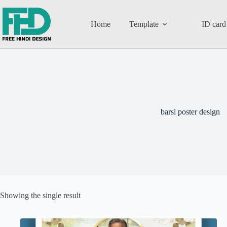
Home
Template
ID card
barsi poster design
Showing the single result