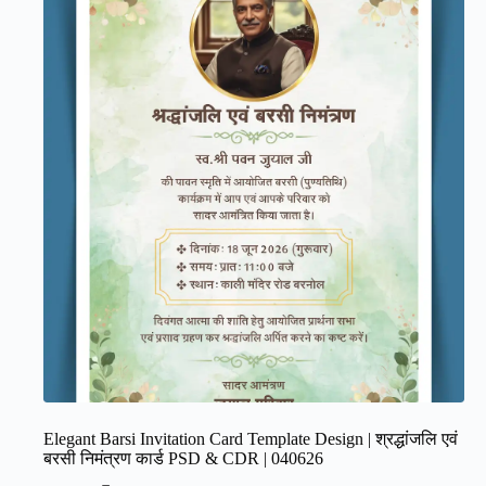
Elegant Barsi Invitation Card Template Design | श्रद्धांजलि एवं
बरसी निमंत्रण कार्ड PSD & CDR | 040626