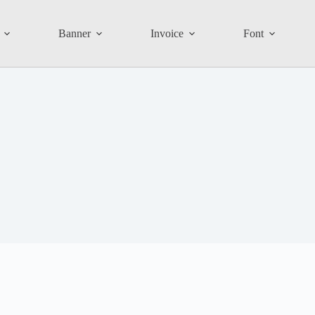
Banner
Invoice
Font