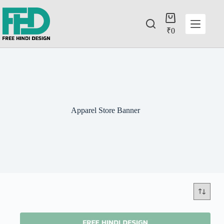
₹
0
Apparel Store Banner