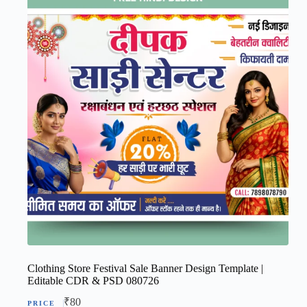
Clothing Store Festival Sale Banner Design Template |
Editable CDR & PSD 080726
₹
80