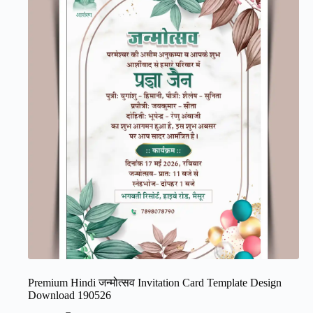
Premium Hindi जन्मोत्सव Invitation Card Template Design
Download 190526