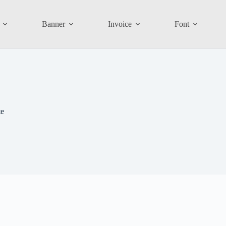
Banner
Invoice
Font
te