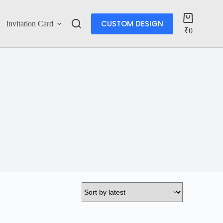
CUSTOM DESIGN
Invitation Card
Account
₹
0