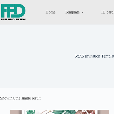
Home
Template
ID card
5x7.5 Invitation Templa
Showing the single result