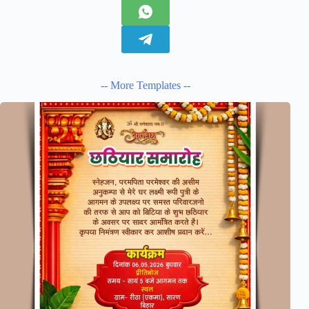
-- More Templates --