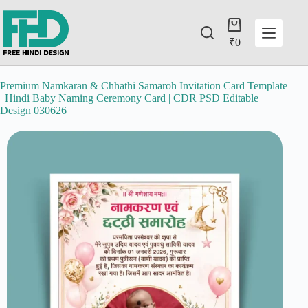
₹
0
Premium Namkaran & Chhathi Samaroh Invitation Card Template
| Hindi Baby Naming Ceremony Card | CDR PSD Editable
Design 030626