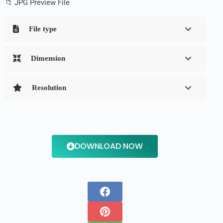
📁 JPG Preview File
File type
Dimension
Resolution
DOWNLOAD NOW