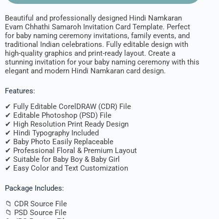
Beautiful and professionally designed Hindi Namkaran
Evam Chhathi Samaroh Invitation Card Template. Perfect
for baby naming ceremony invitations, family events, and
traditional Indian celebrations. Fully editable design with
high-quality graphics and print-ready layout. Create a
stunning invitation for your baby naming ceremony with this
elegant and modern Hindi Namkaran card design.
Features:
✔ Fully Editable CorelDRAW (CDR) File
✔ Editable Photoshop (PSD) File
✔ High Resolution Print Ready Design
✔ Hindi Typography Included
✔ Baby Photo Easily Replaceable
✔ Professional Floral & Premium Layout
✔ Suitable for Baby Boy & Baby Girl
✔ Easy Color and Text Customization
Package Includes:
📁 CDR Source File
📁 PSD Source File