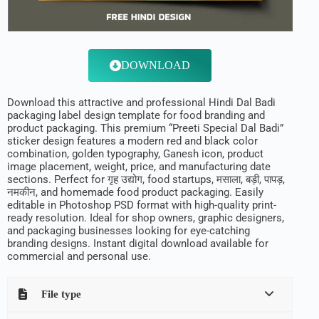
DOWNLOAD
Download this attractive and professional Hindi Dal Badi
packaging label design template for food branding and
product packaging. This premium “Preeti Special Dal Badi”
sticker design features a modern red and black color
combination, golden typography, Ganesh icon, product
image placement, weight, price, and manufacturing date
sections. Perfect for गृह उद्योग, food startups, मसाला, बड़ी, पापड़,
नमकीन, and homemade food product packaging. Easily
editable in Photoshop PSD format with high-quality print-
ready resolution. Ideal for shop owners, graphic designers,
and packaging businesses looking for eye-catching
branding designs. Instant digital download available for
commercial and personal use.
File type