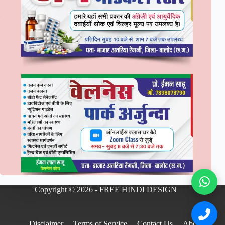
Copyright © 2026 - FREE HINDI DESIGN
Disclaimer
Terms of Service
Contact Us
About