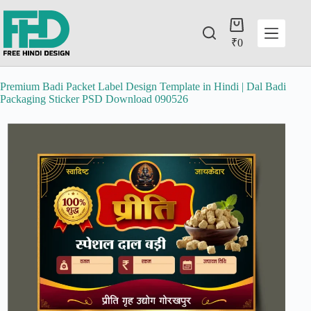
₹
0
Premium Badi Packet Label Design Template in Hindi | Dal Badi
Packaging Sticker PSD Download 090526