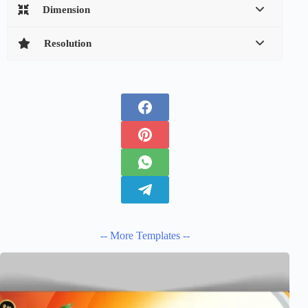
Dimension
Resolution
-- More Templates --