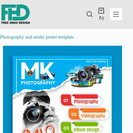
₹
0
Photography and studio poster template