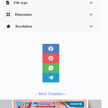
File type
Dimension
Resolution
-- More Templates --