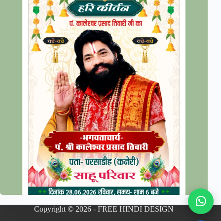
Copyright © 2026 - FREE HINDI DESIGN