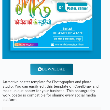
DOWNLOAD
Attractive poster template for Photographer and photo
studio. You can easily edit this template on CorelDraw and
make unique poster for your business. This photography
work poster is compatible for sharing every social media
platform.