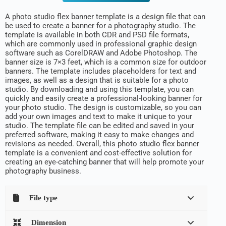
A photo studio flex banner template is a design file that can
be used to create a banner for a photography studio. The
template is available in both CDR and PSD file formats,
which are commonly used in professional graphic design
software such as CorelDRAW and Adobe Photoshop. The
banner size is 7×3 feet, which is a common size for outdoor
banners. The template includes placeholders for text and
images, as well as a design that is suitable for a photo
studio. By downloading and using this template, you can
quickly and easily create a professional-looking banner for
your photo studio. The design is customizable, so you can
add your own images and text to make it unique to your
studio. The template file can be edited and saved in your
preferred software, making it easy to make changes and
revisions as needed. Overall, this photo studio flex banner
template is a convenient and cost-effective solution for
creating an eye-catching banner that will help promote your
photography business.
File type
Dimension