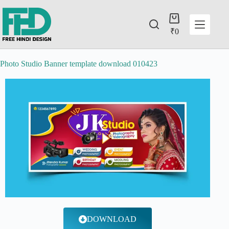
₹
0
Photo Studio Banner template download 010423
DOWNLOAD