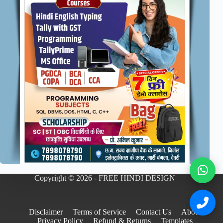
Copyright © 2026 - FREE HINDI DESIGN
Disclaimer
Terms of Service
Contact Us
About
Privacy Policy
Refund & Returns
Templates