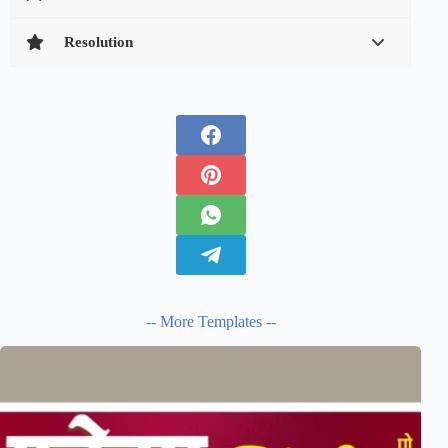
Resolution
-- More Templates --