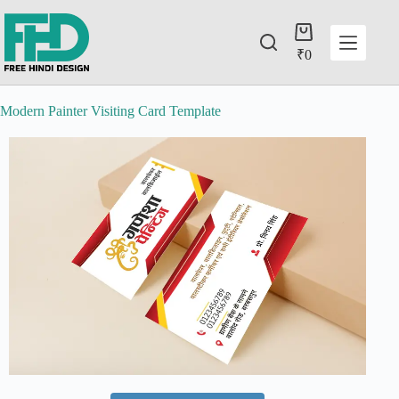
₹
0
Modern Painter Visiting Card Template