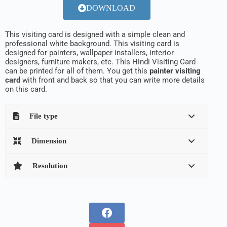
DOWNLOAD
This visiting card is designed with a simple clean and
professional white background. This visiting card is
designed for painters, wallpaper installers, interior
designers, furniture makers, etc. This Hindi Visiting Card
can be printed for all of them. You get this
painter visiting
card
with front and back so that you can write more details
on this card.
File type
Dimension
Resolution