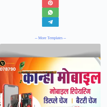
-- More Templates --