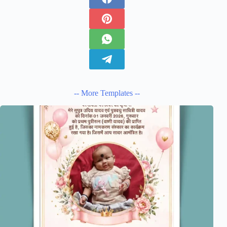
-- More Templates --