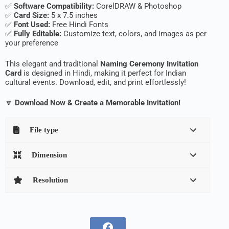
✅
Software Compatibility:
CorelDRAW & Photoshop
✅
Card Size:
5 x 7.5 inches
✅
Font Used:
Free Hindi Fonts
✅
Fully Editable:
Customize text, colors, and images as per
your preference
This elegant and traditional
Naming Ceremony Invitation
Card
is designed in Hindi, making it perfect for Indian
cultural events. Download, edit, and print effortlessly!
🔽
Download Now & Create a Memorable Invitation!
File type
Dimension
Resolution