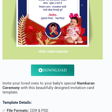
DOWNLOAD
Invite your loved ones to your baby’s special
Namkaran
Ceremony
with this beautifully designed invitation card
template.
Template Details:
✅
File Formats:
CDR & PSD