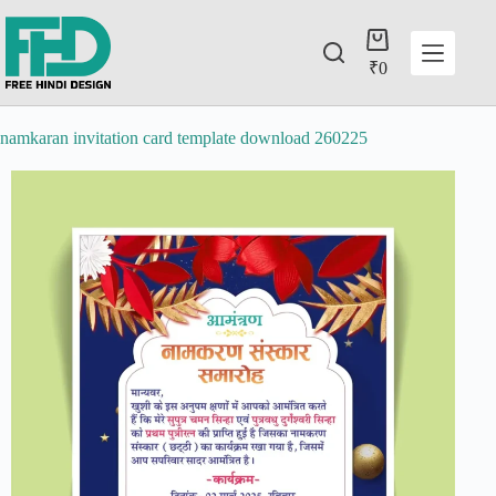
₹
0
namkaran invitation card template download 260225