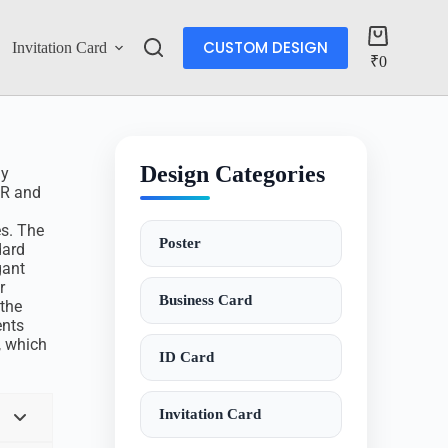
CUSTOM DESIGN
Invitation Card
Account
₹
0
Design Categories
ly
DR and
s. The
Poster
dard
gant
r
Business Card
 the
ents
, which
ID Card
Invitation Card