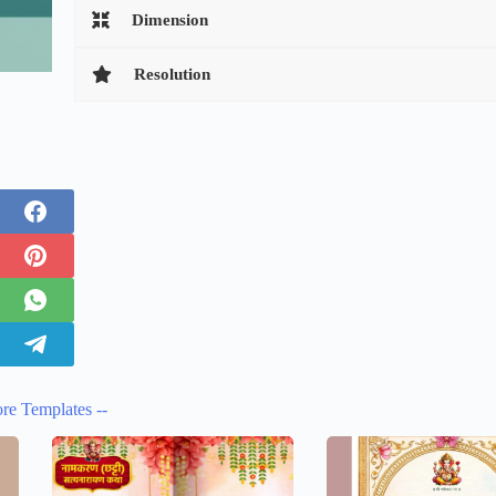
Dimension
Resolution
re Templates --