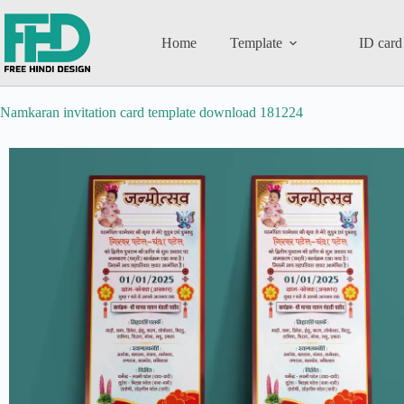
Home
Template
ID card
Namkaran invitation card template download 181224