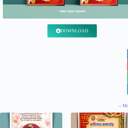
DOWNLOAD
-- Mo