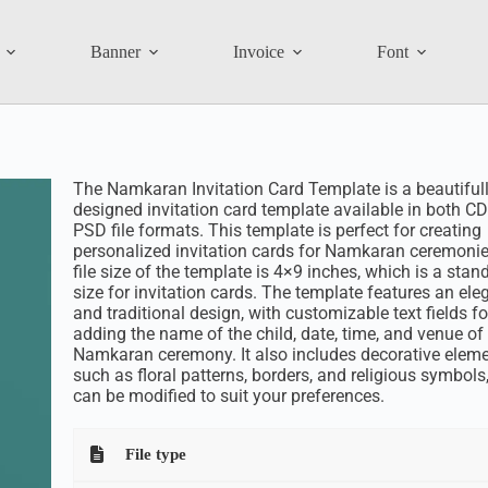
Banner
Invoice
Font
The Namkaran Invitation Card Template is a beautiful
designed invitation card template available in both C
PSD file formats. This template is perfect for creating
personalized invitation cards for Namkaran ceremonie
file size of the template is 4×9 inches, which is a stan
size for invitation cards. The template features an ele
and traditional design, with customizable text fields fo
adding the name of the child, date, time, and venue of
Namkaran ceremony. It also includes decorative elem
such as floral patterns, borders, and religious symbols
can be modified to suit your preferences.
File type