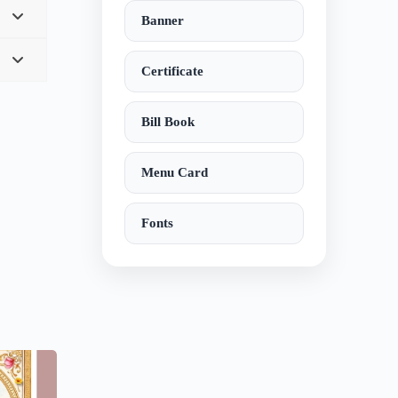
Banner
Certificate
Bill Book
Menu Card
Fonts