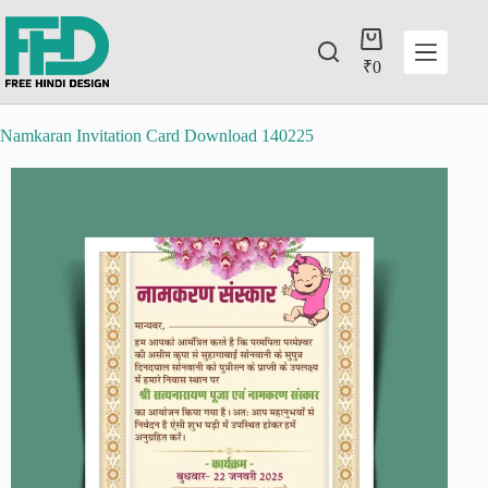
₹
0
Namkaran Invitation Card Download 140225