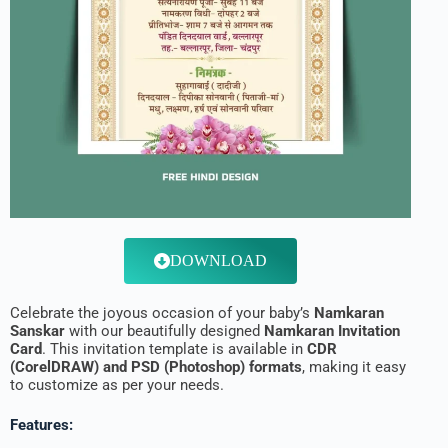
DOWNLOAD
Celebrate the joyous occasion of your baby’s
Namkaran
Sanskar
with our beautifully designed
Namkaran Invitation
Card
. This invitation template is available in
CDR
(CorelDRAW) and PSD (Photoshop) formats
, making it easy
to customize as per your needs.
Features: