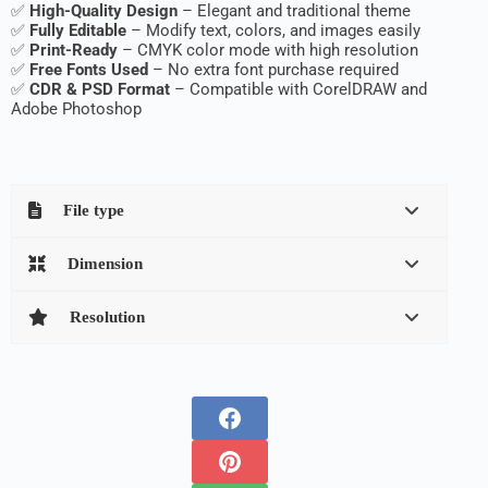
✅
High-Quality Design
– Elegant and traditional theme
✅
Fully Editable
– Modify text, colors, and images easily
✅
Print-Ready
– CMYK color mode with high resolution
✅
Free Fonts Used
– No extra font purchase required
✅
CDR & PSD Format
– Compatible with CorelDRAW and
Adobe Photoshop
File type
Dimension
Resolution