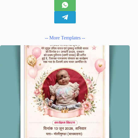
-- More Templates --