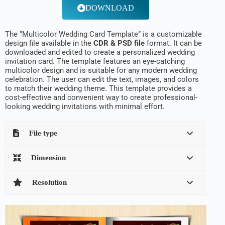
DOWNLOAD
The “Multicolor Wedding Card Template” is a customizable
design file available in the
CDR & PSD file
format. It can be
downloaded and edited to create a personalized wedding
invitation card. The template features an eye-catching
multicolor design and is suitable for any modern wedding
celebration. The user can edit the text, images, and colors
to match their wedding theme. This template provides a
cost-effective and convenient way to create professional-
looking wedding invitations with minimal effort.
File type
Dimension
Resolution