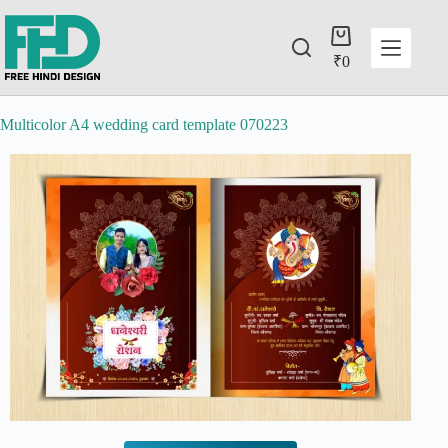
₹
0
Multicolor A4 wedding card template 070223