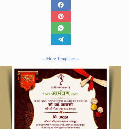
-- More Templates --