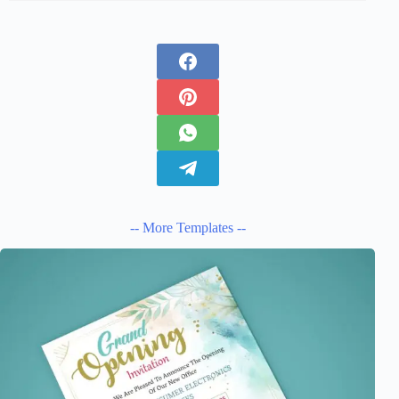
-- More Templates --