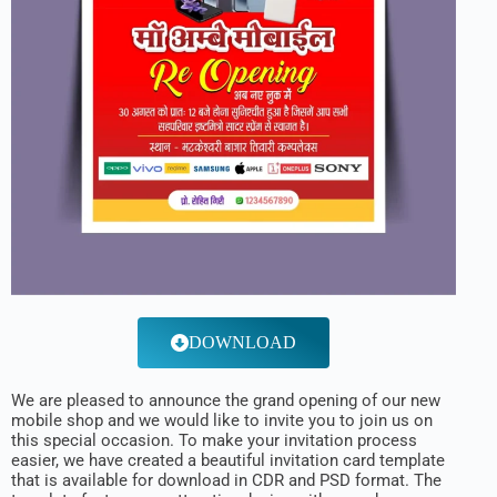
DOWNLOAD
We are pleased to announce the grand opening of our new
mobile shop and we would like to invite you to join us on
this special occasion. To make your invitation process
easier, we have created a beautiful invitation card template
that is available for download in CDR and PSD format. The