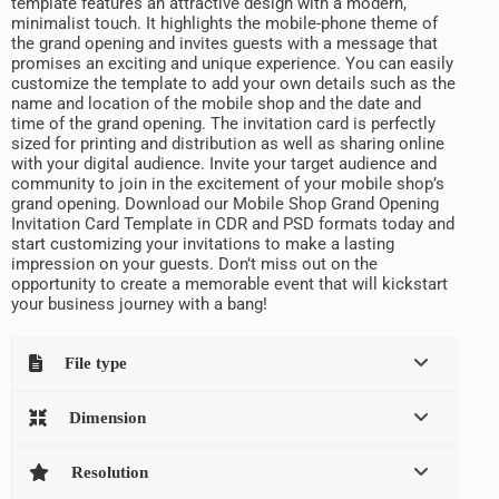
template features an attractive design with a modern,
minimalist touch. It highlights the mobile-phone theme of
the grand opening and invites guests with a message that
promises an exciting and unique experience. You can easily
customize the template to add your own details such as the
name and location of the mobile shop and the date and
time of the grand opening. The invitation card is perfectly
sized for printing and distribution as well as sharing online
with your digital audience. Invite your target audience and
community to join in the excitement of your mobile shop’s
grand opening. Download our Mobile Shop Grand Opening
Invitation Card Template in CDR and PSD formats today and
start customizing your invitations to make a lasting
impression on your guests. Don’t miss out on the
opportunity to create a memorable event that will kickstart
your business journey with a bang!
File type
Dimension
Resolution