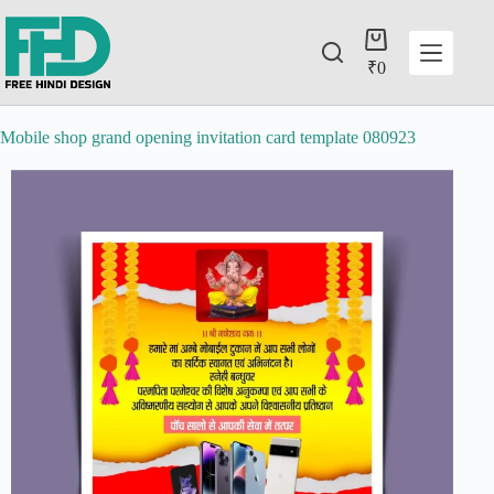
₹
0
Mobile shop grand opening invitation card template 080923