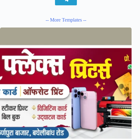
-- More Templates --