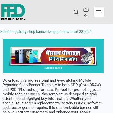
₹
0
Mobile repairing shop banner template download 221024
Download this professional and eye-catching Mobile
Repairing Shop Banner Template in both CDR (CorelDRAW)
and PSD (Photoshop) formats. Perfect for promoting your
mobile repair services, this template is designed to grab
attention and highlight key information. Whether you
specialize in screen replacements, battery issues, software
updates, or general repairs, this customizable banner will
help you attract customers and enhance your shop’s