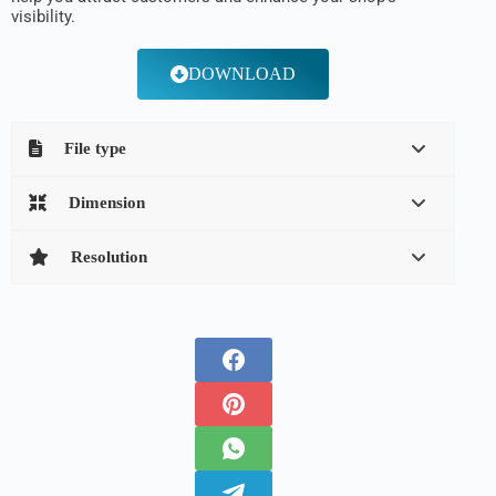
visibility.
DOWNLOAD
File type
Dimension
Resolution