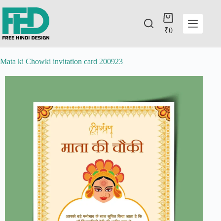
₹
0
Mata ki Chowki invitation card 200923