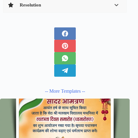
Resolution
-- More Templates --