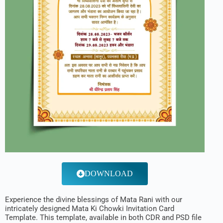
DOWNLOAD
Experience the divine blessings of Mata Rani with our
intricately designed Mata Ki Chowki Invitation Card
Template. This template, available in both CDR and PSD file