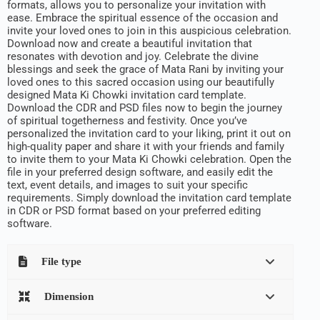
formats, allows you to personalize your invitation with
ease. Embrace the spiritual essence of the occasion and
invite your loved ones to join in this auspicious celebration.
Download now and create a beautiful invitation that
resonates with devotion and joy. Celebrate the divine
blessings and seek the grace of Mata Rani by inviting your
loved ones to this sacred occasion using our beautifully
designed Mata Ki Chowki invitation card template.
Download the CDR and PSD files now to begin the journey
of spiritual togetherness and festivity. Once you’ve
personalized the invitation card to your liking, print it out on
high-quality paper and share it with your friends and family
to invite them to your Mata Ki Chowki celebration. Open the
file in your preferred design software, and easily edit the
text, event details, and images to suit your specific
requirements. Simply download the invitation card template
in CDR or PSD format based on your preferred editing
software.
File type
Dimension