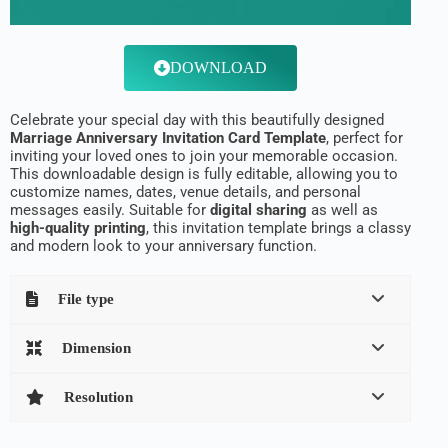
DOWNLOAD
Celebrate your special day with this beautifully designed
Marriage Anniversary Invitation Card Template
, perfect for
inviting your loved ones to join your memorable occasion.
This downloadable design is fully editable, allowing you to
customize names, dates, venue details, and personal
messages easily. Suitable for
digital sharing
as well as
high-quality printing
, this invitation template brings a classy
and modern look to your anniversary function.
File type
Dimension
Resolution