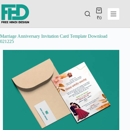
₹
0
Marriage Anniversary Invitation Card Template Download
021225