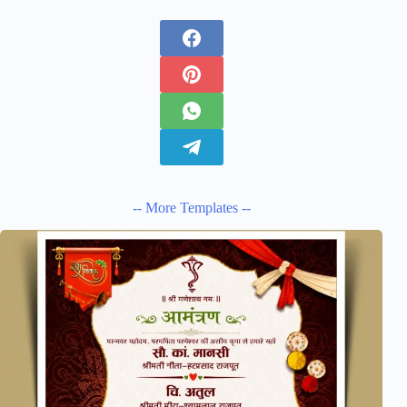
-- More Templates --