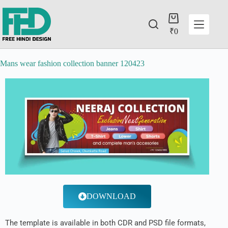
₹
0
Mans wear fashion collection banner 120423
DOWNLOAD
The template is available in both CDR and PSD file formats,