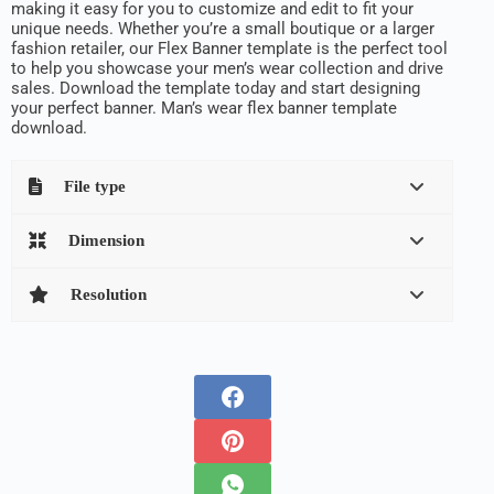
making it easy for you to customize and edit to fit your
unique needs. Whether you’re a small boutique or a larger
fashion retailer, our Flex Banner template is the perfect tool
to help you showcase your men’s wear collection and drive
sales. Download the template today and start designing
your perfect banner. Man’s wear flex banner template
download.
File type
Dimension
Resolution