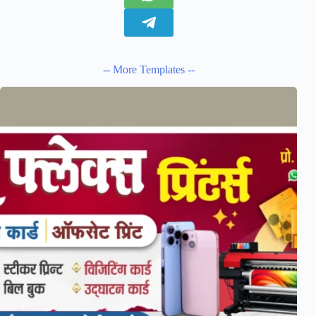
-- More Templates --