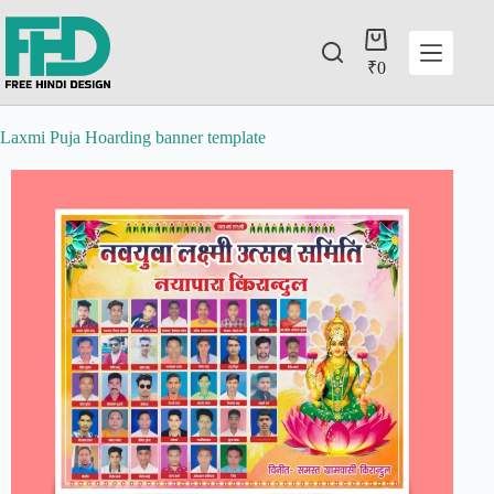
₹
0
Laxmi Puja Hoarding banner template