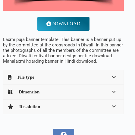
DOWNLOAD
Laxmi puja banner template. This banner is a banner put up
by the committee at the crossroads in Diwali. In this banner
the photographs of all the members of the committee are
affixed. Diwali festival banner design cdr file download.
Mahalaxmi hoarding banner in Hindi download.
File type
Dimension
Resolution