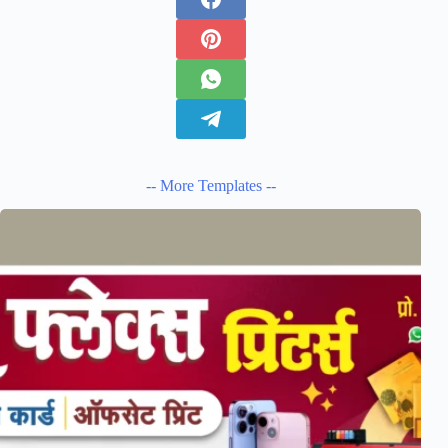
-- More Templates --