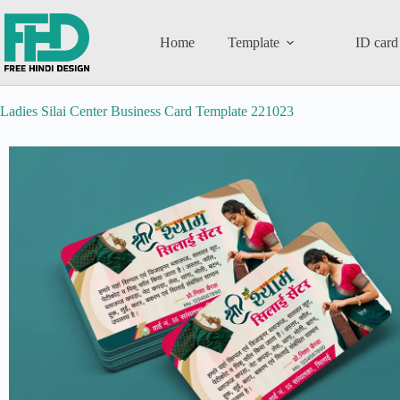
Home
Template
ID card
Ladies Silai Center Business Card Template 221023