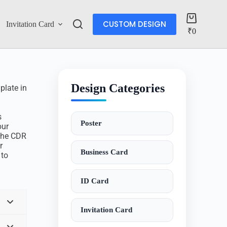
CUSTOM DESIGN
Invitation Card
Account
₹
0
Design Categories
plate in
s
Poster
our
 The CDR
r
Business Card
 to
ID Card
Invitation Card