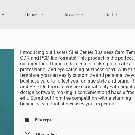
Banner
Invoice
Font
Introducing our Ladies Silai Center Business Card Tem
CDR and PSD file formats! This product is the perfect
solution for all ladies silai centers looking to create a
professional and eye-catching business card. With thi
template, you can easily customize and personalize y
business card to reflect your unique style and brand.
and PSD file formats ensure compatibility with popula
design software, making it convenient and hassle-free
edit. Stand out from the competition with a stunning
business card that showcases your expertise.
File type
Dimension