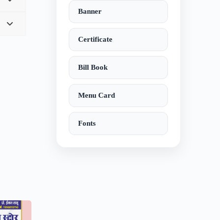
Banner
Certificate
Bill Book
Menu Card
Fonts