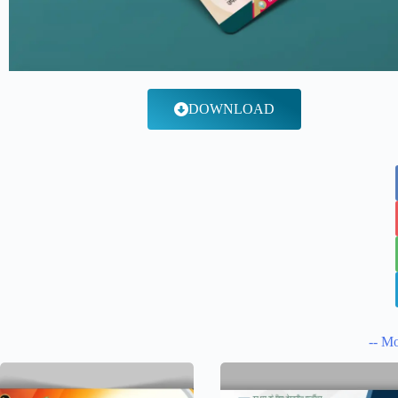
DOWNLOAD
-- Mo