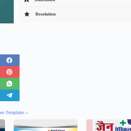
Resolution
re Templates --