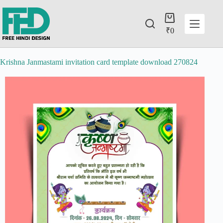
₹
0
Krishna Janmastami invitation card template download 270824