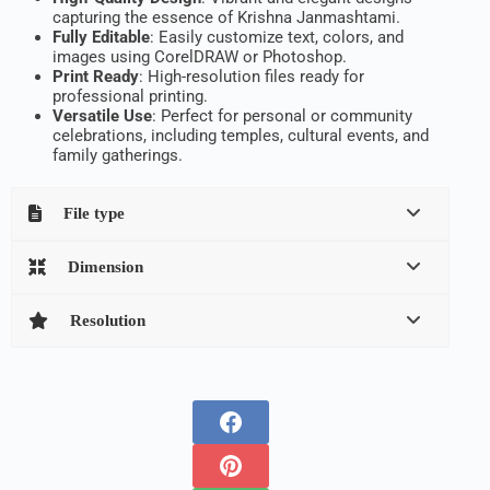
capturing the essence of Krishna Janmashtami.
Fully Editable
: Easily customize text, colors, and
images using CorelDRAW or Photoshop.
Print Ready
: High-resolution files ready for
professional printing.
Versatile Use
: Perfect for personal or community
celebrations, including temples, cultural events, and
family gatherings.
File type
Dimension
Resolution