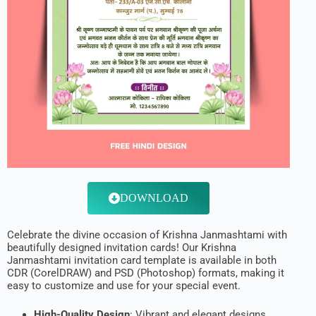
DOWNLOAD
Celebrate the divine occasion of Krishna Janmashtami with
beautifully designed invitation cards! Our Krishna
Janmashtami invitation card template is available in both
CDR (CorelDRAW) and PSD (Photoshop) formats, making it
easy to customize and use for your special event.
High-Quality Design
: Vibrant and elegant designs