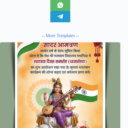
-- More Templates --