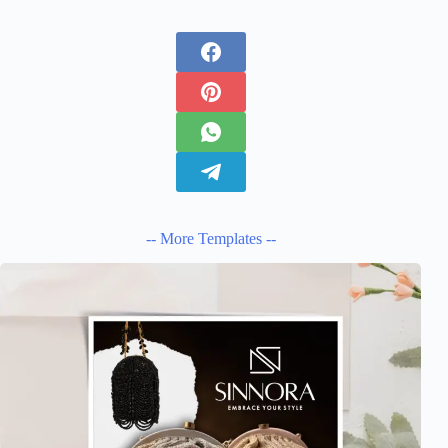
-- More Templates --