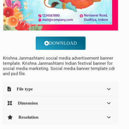
DOWNLOAD
Krishna Janmashtami social media advertisement banner
template. Krishna Janmashtami Indian festival banner for
social media marketing. Social media banner template cdr
and psd file.
File type
Dimension
Resolution