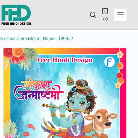
₹
0
Krishna Janmashtami Banner 180822