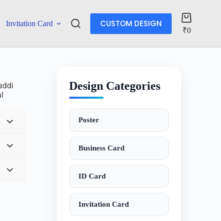
CUSTOM DESIGN
Invitation Card
Account
₹
0
Design Categories
baddi
al
Poster
Business Card
ID Card
Invitation Card