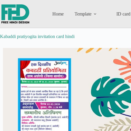
Home
Template
ID card
Kabaddi pratiyogita invitation card hindi