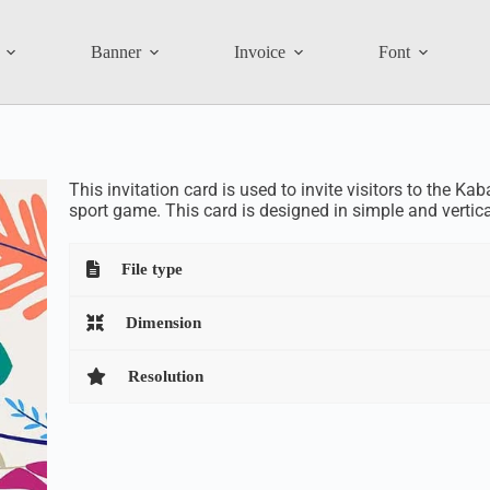
Banner
Invoice
Font
This invitation card is used to invite visitors to the Ka
sport game. This card is designed in simple and vertic
File type
Dimension
Resolution