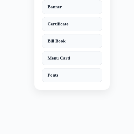
Banner
Certificate
Bill Book
Menu Card
Fonts