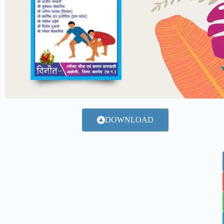
DOWNLOAD